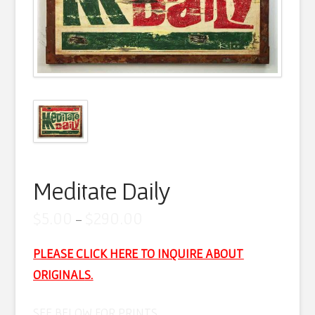
Artist Statement
Contact
Cart
Meditate Daily
Price
$
5.00
$
290.00
–
range:
$5.00
through
PLEASE
CLICK HERE TO INQUIRE ABOUT
$290.00
ORIGINAL
S.
SEE BELOW FOR PRINTS…