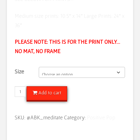
Medium size prints: 10.5″ x 14″ Large Prints: 24″ x
36″
PLEASE NOTE: THIS IS FOR THE PRINT ONLY…
NO MAT, NO FRAME
Size
Meditate
Add to cart
Daily
quantity
SKU:
#ABK_meditate
Category:
Positive Pop