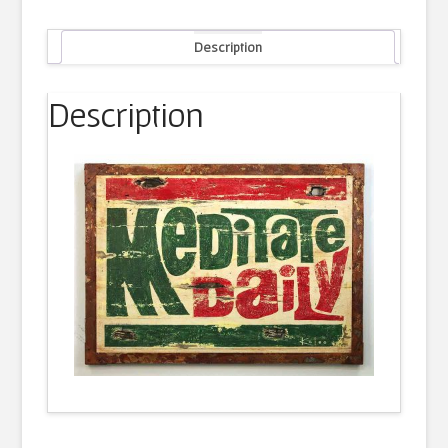
Description
Description