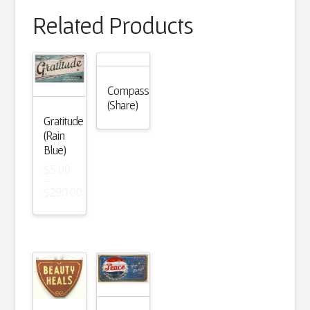
Related Products
Compassion
(Share)
Gratitude
(Rain
Blue)
$
5.00
–
$
290.00
Price
range:
$5.00
through
$290.00