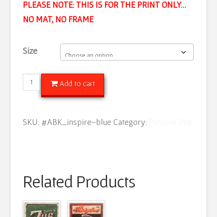
PLEASE NOTE: THIS IS FOR THE PRINT ONLY…
NO MAT, NO FRAME
Size
Inspire
Add to cart
Pop
(Azure)
SKU:
#ABK_inspire-blue
Category:
Positive Pop
quantity
Related Products