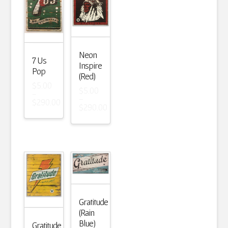
Neon
7 Us
Inspire
Pop
(Red)
$
5.00
$
5.00
–
–
$
290.00
$
290.00
Price
Price
range:
range:
$5.00
$5.00
through
through
$290.00
$290.00
Gratitude
(Rain
Blue)
Gratitude