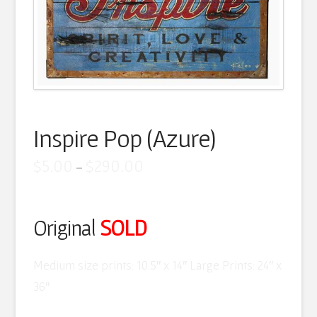
Artist Statement
Contact
Cart
Inspire Pop (Azure)
Price
$
5.00
$
290.00
–
range:
$5.00
through
$290.00
Original
SOLD
Medium size prints: 10.5″ x 14″ Large Prints: 24″ x
36″