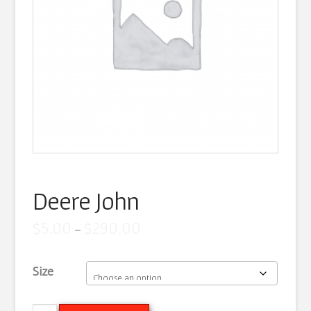
Artist Statement
Contact
Cart
Deere John
Price
$
5.00
$
290.00
–
range:
$5.00
through
Size
$290.00