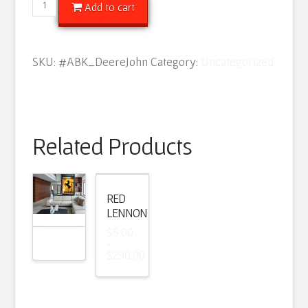
Deere
Add to cart
John
quantity
SKU:
#ABK_DeereJohn
Category:
Uncategorized
Related Products
RED
LENNON
$
5.00
–
$
290.00
Price
range:
$5.00
through
$290.00