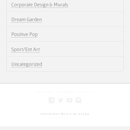
Corporate Design & Murals
Artist Statement
Contact
Dream Garden
Cart
Positive Pop
Sport/Ent Art
Uncategorized
MAINSHOP
MAINSHOP
CONTACT
COPYRIGHT ©2014 BY KALEO
BY #THEWEBSTYLIST