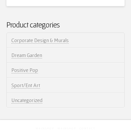
Artist Statement
Film
Kaleo
Contact
On
Product categories
06.29.2012
Cart
Corporate Design & Murals
Dream Garden
Positive Pop
Sport/Ent Art
Uncategorized
MAINSHOP
MAINSHOP
CONTACT